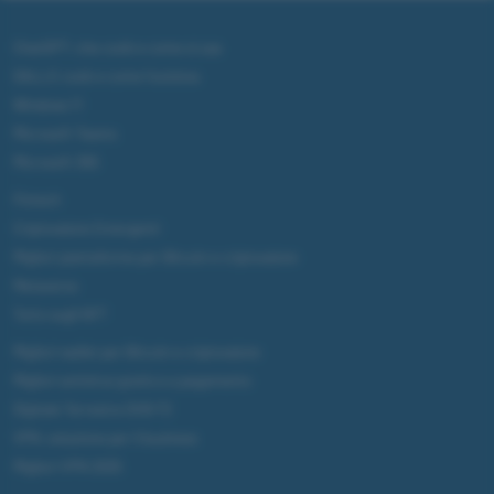
ChatGPT: che cos'è e come si usa
DALL·E cos'è e come funziona
Windows 11
Microsoft Teams
Microsoft 365
Fintech
Criptovalute Emergenti
Migliori piattaforme per Bitcoin e criptovalute
Metaverso
Tutto sugli NFT
Migliori wallet per Bitcoin e criptovalute
Migliori antivirus gratis e a pagamento
Digitale Terrestre DVB-T2
VPN, soluzione per il business
Migliori VPN 2025