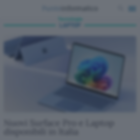
Tecnologia
LAPTOP
Nuovi Surface Pro e Laptop
disponibili in Italia