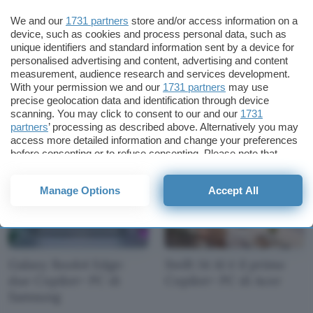
We and our
1731 partners
store and/or access information on a
device, such as cookies and process personal data, such as
unique identifiers and standard information sent by a device for
personalised advertising and content, advertising and content
measurement, audience research and services development.
Copilot+ PC: Dell
OmniBook X AI e
With your permission we and our
1731 partners
may use
annuncia cinque
EliteBook Ultra AI:
precise geolocation data and identification through device
notebook
Copilot+ PC di HP
scanning. You may click to consent to our and our
1731
partners
’ processing as described above. Alternatively you may
access more detailed information and change your preferences
before consenting or to refuse consenting. Please note that
some processing of your personal data may not require your
consent, but you have a right to object to such processing. Your
Manage Options
Accept All
preferences will apply to this website only. You can change
your preferences or withdraw your consent at any time by
returning to this site and clicking the
privacy policy
button at the
bottom of the webpage.
Galaxy Book4 Edge:
Swift 14 AI è il primo
due Copilot+ PC di
Copilot+ PC di Acer
Samsung