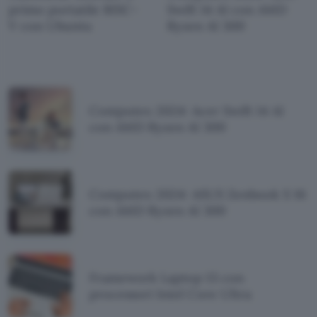
primo portatile RISC-
Swift 14 AI con AMD
V con Ubuntu
Ryzen AI 300
Computex 2024: Acer Swift 14 AI
con AMD Ryzen AI 300
Computex 2024: ASUS Zenbook S 16
con AMD Ryzen AI 300
Framework Laptop 13 con
processori Intel Core Ultra