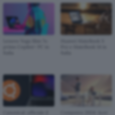
Lenovo Yoga Slim 7x:
Huawei MateBook X
primo Copilot+ PC in
Pro e MateBook 14 in
Italia
Italia
Canonical: ufficiale il
Computex 2024: Acer