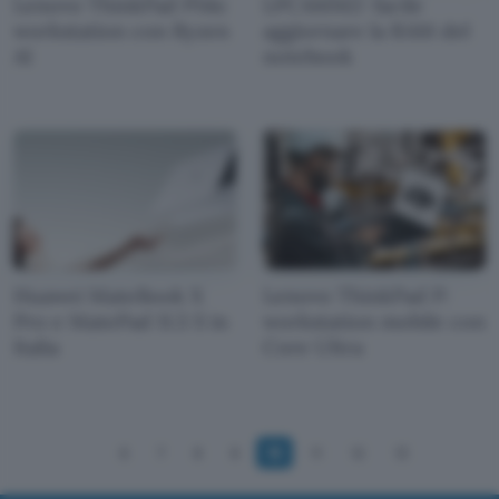
Lenovo ThinkPad P14s:
LPCAMM2: facile
workstation con Ryzen
aggiornare la RAM del
AI
notebook
Huawei MateBook X
Lenovo ThinkPad P:
Pro e MatePad 11.5 S in
workstation mobile con
Italia
Core Ultra
6
7
8
9
10
11
12
13