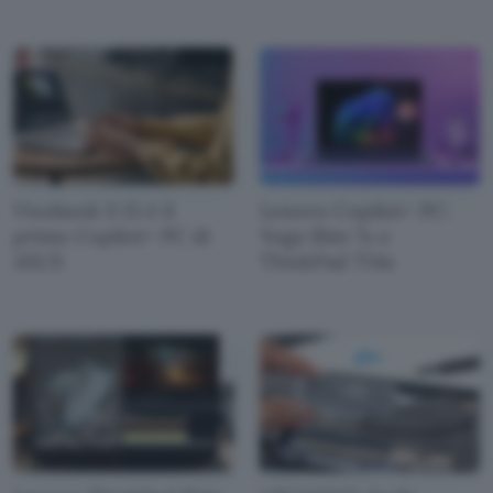
Vivobook S 15 è il
Lenovo Copilot+ PC:
primo Copilot+ PC di
Yoga Slim 7x e
ASUS
ThinkPad T14s